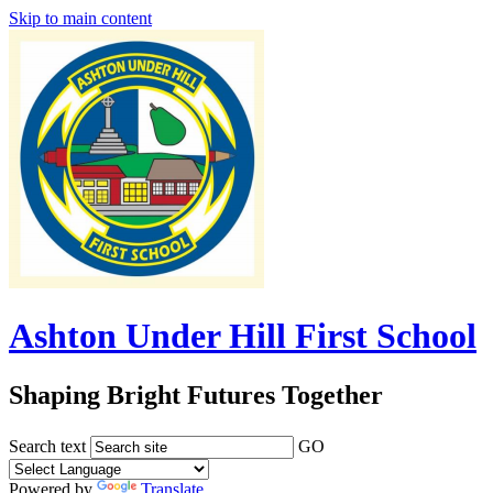
Skip to main content
Ashton Under Hill First School
Shaping Bright Futures Together
Search text
GO
Powered by
Translate