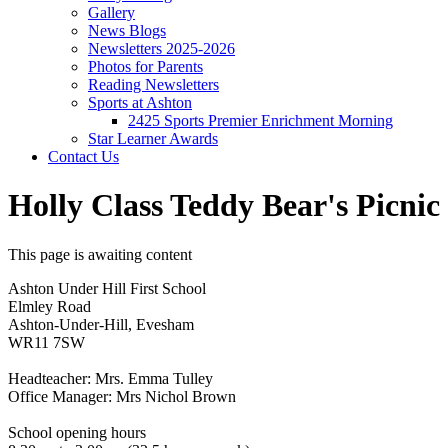
Gallery
News Blogs
Newsletters 2025-2026
Photos for Parents
Reading Newsletters
Sports at Ashton
2425 Sports Premier Enrichment Morning
Star Learner Awards
Contact Us
Holly Class Teddy Bear's Picnic
This page is awaiting content
Ashton Under Hill First School
Elmley Road
Ashton-Under-Hill, Evesham
WR11 7SW
Headteacher: Mrs. Emma Tulley
Office Manager: Mrs Nichol Brown
School opening hours