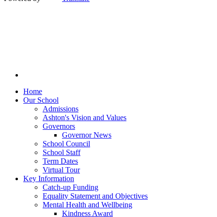
Home
Our School
Admissions
Ashton's Vision and Values
Governors
Governor News
School Council
School Staff
Term Dates
Virtual Tour
Key Information
Catch-up Funding
Equality Statement and Objectives
Mental Health and Wellbeing
Kindness Award