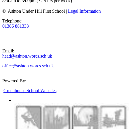
8:30am to 3:00pm (32.5 hrs per week)
© Ashton Under Hill First School |
Legal Information
Telephone:
01386 881333
Email:
head@ashton.worcs.sch.uk
office@ashton.worcs.sch.uk
Powered By:
Greenhouse School Websites