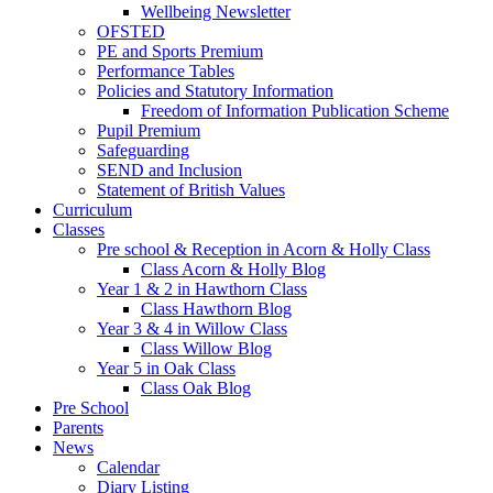
Wellbeing Newsletter
OFSTED
PE and Sports Premium
Performance Tables
Policies and Statutory Information
Freedom of Information Publication Scheme
Pupil Premium
Safeguarding
SEND and Inclusion
Statement of British Values
Curriculum
Classes
Pre school & Reception in Acorn & Holly Class
Class Acorn & Holly Blog
Year 1 & 2 in Hawthorn Class
Class Hawthorn Blog
Year 3 & 4 in Willow Class
Class Willow Blog
Year 5 in Oak Class
Class Oak Blog
Pre School
Parents
News
Calendar
Diary Listing