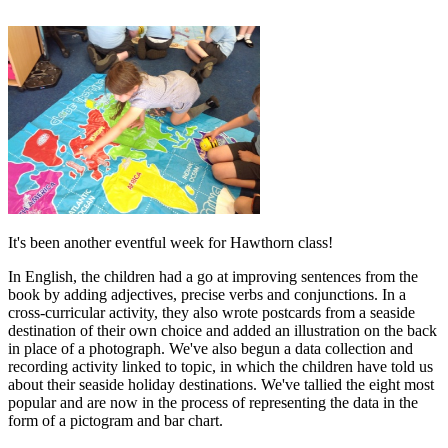
It's been another eventful week for Hawthorn class!
In English, the children had a go at improving sentences from the
book by adding adjectives, precise verbs and conjunctions. In a
cross-curricular activity, they also wrote postcards from a seaside
destination of their own choice and added an illustration on the back
in place of a photograph. We've also begun a data collection and
recording activity linked to topic, in which the children have told us
about their seaside holiday destinations. We've tallied the eight most
popular and are now in the process of representing the data in the
form of a pictogram and bar chart.