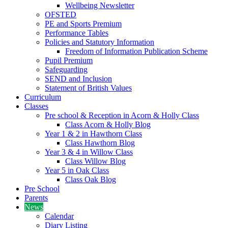
Wellbeing Newsletter
OFSTED
PE and Sports Premium
Performance Tables
Policies and Statutory Information
Freedom of Information Publication Scheme
Pupil Premium
Safeguarding
SEND and Inclusion
Statement of British Values
Curriculum
Classes
Pre school & Reception in Acorn & Holly Class
Class Acorn & Holly Blog
Year 1 & 2 in Hawthorn Class
Class Hawthorn Blog
Year 3 & 4 in Willow Class
Class Willow Blog
Year 5 in Oak Class
Class Oak Blog
Pre School
Parents
News
Calendar
Diary Listing