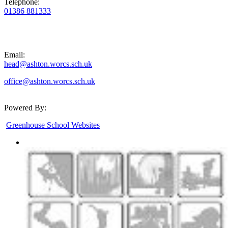
Telephone:
01386 881333
Email:
head@ashton.worcs.sch.uk
office@ashton.worcs.sch.uk
Powered By:
Greenhouse School Websites