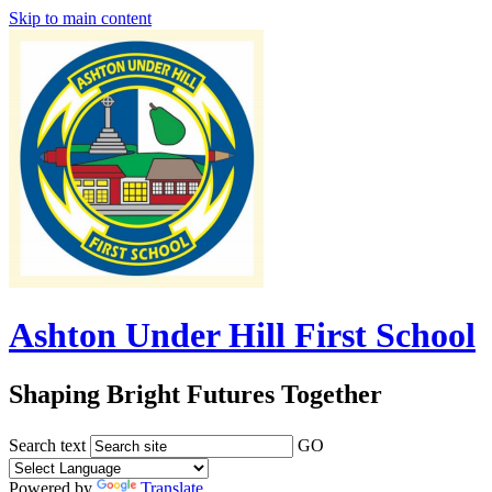
Skip to main content
Ashton Under Hill First School
Shaping Bright Futures Together
Search text
GO
Powered by
Translate