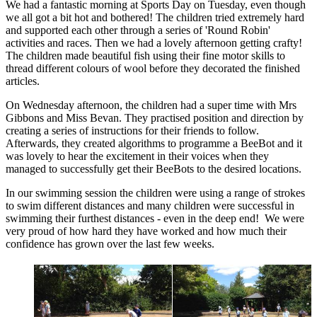
We had a fantastic morning at Sports Day on Tuesday, even though
we all got a bit hot and bothered! The children tried extremely hard
and supported each other through a series of 'Round Robin'
activities and races. Then we had a lovely afternoon getting crafty!
The children made beautiful fish using their fine motor skills to
thread different colours of wool before they decorated the finished
articles.
On Wednesday afternoon, the children had a super time with Mrs
Gibbons and Miss Bevan. They practised position and direction by
creating a series of instructions for their friends to follow.
Afterwards, they created algorithms to programme a BeeBot and it
was lovely to hear the excitement in their voices when they
managed to successfully get their BeeBots to the desired locations.
In our swimming session the children were using a range of strokes
to swim different distances and many children were successful in
swimming their furthest distances - even in the deep end! We were
very proud of how hard they have worked and how much their
confidence has grown over the last few weeks.