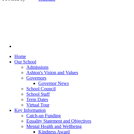
Home
Our School
Admissions
Ashton's Vision and Values
Governors
Governor News
School Council
School Staff
Term Dates
Virtual Tour
Key Information
Catch-up Funding
Equality Statement and Objectives
Mental Health and Wellbeing
Kindness Award