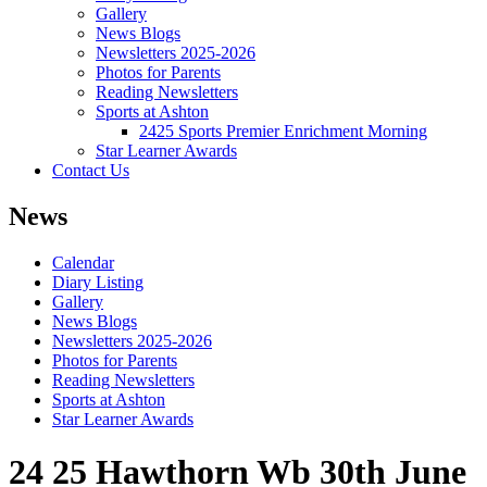
Gallery
News Blogs
Newsletters 2025-2026
Photos for Parents
Reading Newsletters
Sports at Ashton
2425 Sports Premier Enrichment Morning
Star Learner Awards
Contact Us
News
Calendar
Diary Listing
Gallery
News Blogs
Newsletters 2025-2026
Photos for Parents
Reading Newsletters
Sports at Ashton
Star Learner Awards
24 25 Hawthorn Wb 30th June