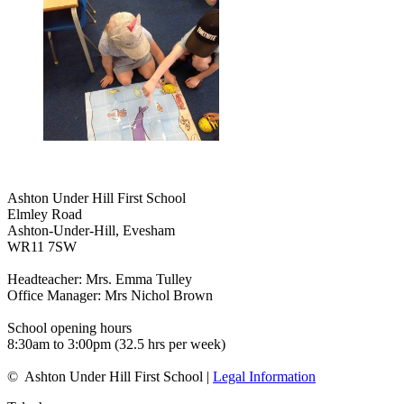
Ashton Under Hill First School
Elmley Road
Ashton-Under-Hill, Evesham
WR11 7SW
Headteacher: Mrs. Emma Tulley
Office Manager: Mrs Nichol Brown
School opening hours
8:30am to 3:00pm (32.5 hrs per week)
© Ashton Under Hill First School |
Legal Information