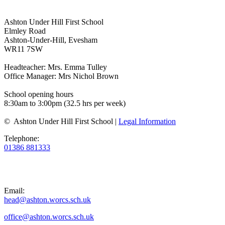
Ashton Under Hill First School
Elmley Road
Ashton-Under-Hill, Evesham
WR11 7SW
Headteacher: Mrs. Emma Tulley
Office Manager: Mrs Nichol Brown
School opening hours
8:30am to 3:00pm (32.5 hrs per week)
© Ashton Under Hill First School |
Legal Information
Telephone:
01386 881333
Email:
head@ashton.worcs.sch.uk
office@ashton.worcs.sch.uk