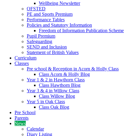
Wellbeing Newsletter
OFSTED
PE and Sports Premium
Performance Tables
Policies and Statutory Information
Freedom of Information Publication Scheme
Pupil Premium
Safeguarding
SEND and Inclusion
Statement of British Values
Curriculum
Classes
Pre school & Reception in Acorn & Holly Class
Class Acorn & Holly Blog
Year 1 & 2 in Hawthorn Class
Class Hawthorn Blog
Year 3 & 4 in Willow Class
Class Willow Blog
Year 5 in Oak Class
Class Oak Blog
Pre School
Parents
News
Calendar
Diary Listing