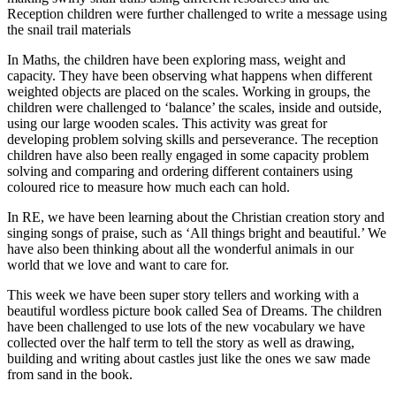
Reception children were further challenged to write a message using
the snail trail materials
In Maths, the children have been exploring mass, weight and
capacity. They have been observing what happens when different
weighted objects are placed on the scales. Working in groups, the
children were challenged to ‘balance’ the scales, inside and outside,
using our large wooden scales. This activity was great for
developing problem solving skills and perseverance. The reception
children have also been really engaged in some capacity problem
solving and comparing and ordering different containers using
coloured rice to measure how much each can hold.
In RE, we have been learning about the Christian creation story and
singing songs of praise, such as ‘All things bright and beautiful.’ We
have also been thinking about all the wonderful animals in our
world that we love and want to care for.
This week we have been super story tellers and working with a
beautiful wordless picture book called Sea of Dreams. The children
have been challenged to use lots of the new vocabulary we have
collected over the half term to tell the story as well as drawing,
building and writing about castles just like the ones we saw made
from sand in the book.