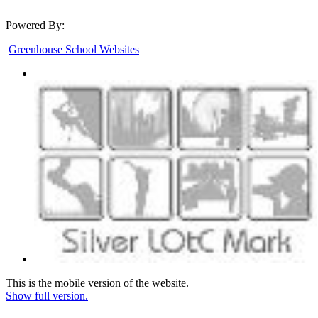
Powered By:
Greenhouse School Websites
This is the mobile version of the website.
Show full version.