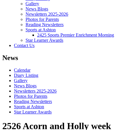
Gallery
News Blogs
Newsletters 2025-2026
Photos for Parents
Reading Newsletters
Sports at Ashton
2425 Sports Premier Enrichment Morning
Star Learner Awards
Contact Us
News
Calendar
Diary Listing
Gallery
News Blogs
Newsletters 2025-2026
Photos for Parents
Reading Newsletters
Sports at Ashton
Star Learner Awards
2526 Acorn and Holly week