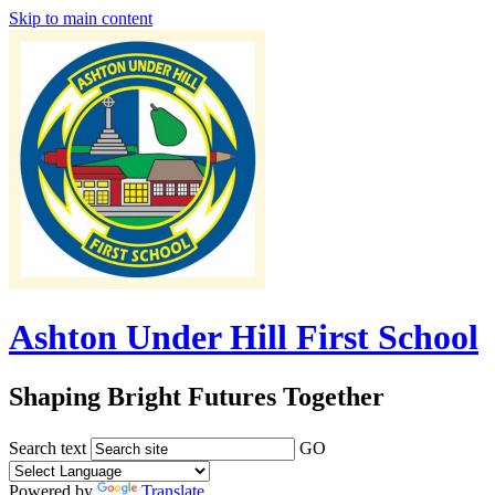
Skip to main content
Ashton Under Hill First School
Shaping Bright Futures Together
Search text
GO
Powered by
Translate