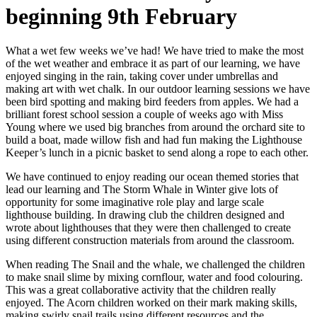
beginning 9th February
What a wet few weeks we’ve had! We have tried to make the most
of the wet weather and embrace it as part of our learning, we have
enjoyed singing in the rain, taking cover under umbrellas and
making art with wet chalk. In our outdoor learning sessions we have
been bird spotting and making bird feeders from apples. We had a
brilliant forest school session a couple of weeks ago with Miss
Young where we used big branches from around the orchard site to
build a boat, made willow fish and had fun making the Lighthouse
Keeper’s lunch in a picnic basket to send along a rope to each other.
We have continued to enjoy reading our ocean themed stories that
lead our learning and The Storm Whale in Winter give lots of
opportunity for some imaginative role play and large scale
lighthouse building. In drawing club the children designed and
wrote about lighthouses that they were then challenged to create
using different construction materials from around the classroom.
When reading The Snail and the whale, we challenged the children
to make snail slime by mixing cornflour, water and food colouring.
This was a great collaborative activity that the children really
enjoyed. The Acorn children worked on their mark making skills,
making swirly snail trails using different resources and the