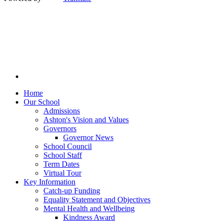
Home
Our School
Admissions
Ashton's Vision and Values
Governors
Governor News
School Council
School Staff
Term Dates
Virtual Tour
Key Information
Catch-up Funding
Equality Statement and Objectives
Mental Health and Wellbeing
Kindness Award