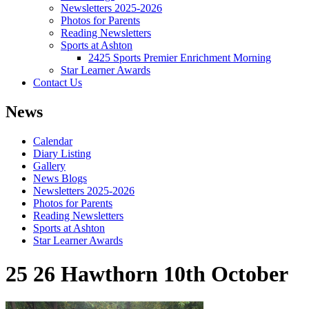
Newsletters 2025-2026
Photos for Parents
Reading Newsletters
Sports at Ashton
2425 Sports Premier Enrichment Morning
Star Learner Awards
Contact Us
News
Calendar
Diary Listing
Gallery
News Blogs
Newsletters 2025-2026
Photos for Parents
Reading Newsletters
Sports at Ashton
Star Learner Awards
25 26 Hawthorn 10th October