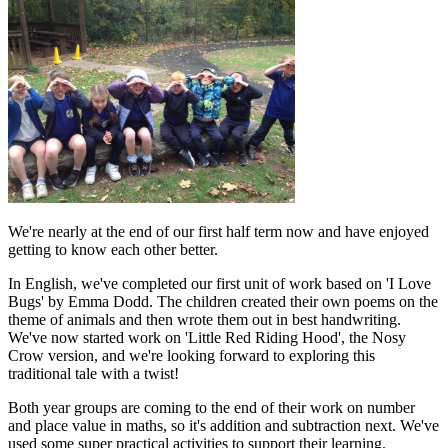
We're nearly at the end of our first half term now and have enjoyed
getting to know each other better.
In English, we've completed our first unit of work based on 'I Love
Bugs' by Emma Dodd. The children created their own poems on the
theme of animals and then wrote them out in best handwriting.
We've now started work on 'Little Red Riding Hood', the Nosy
Crow version, and we're looking forward to exploring this
traditional tale with a twist!
Both year groups are coming to the end of their work on number
and place value in maths, so it's addition and subtraction next. We've
used some super practical activities to support their learning.