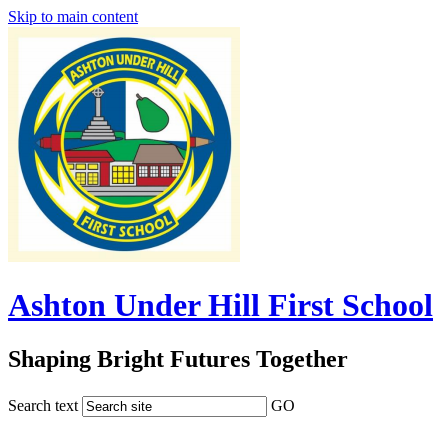
Skip to main content
Ashton Under Hill First School
Shaping Bright Futures Together
Search text
GO