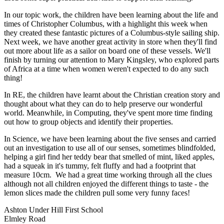
In our topic work, the children have been learning about the life and
times of Christopher Columbus, with a highlight this week when
they created these fantastic pictures of a Columbus-style sailing ship.
Next week, we have another great activity in store when they'll find
out more about life as a sailor on board one of these vessels. We'll
finish by turning our attention to Mary Kingsley, who explored parts
of Africa at a time when women weren't expected to do any such
thing!
In RE, the children have learnt about the Christian creation story and
thought about what they can do to help preserve our wonderful
world. Meanwhile, in Computing, they've spent more time finding
out how to group objects and identify their properties.
In Science, we have been learning about the five senses and carried
out an investigation to use all of our senses, sometimes blindfolded,
helping a girl find her teddy bear that smelled of mint, liked apples,
had a squeak in it's tummy, felt fluffy and had a footprint that
measure 10cm. We had a great time working through all the clues
although not all children enjoyed the different things to taste - the
lemon slices made the children pull some very funny faces!
Ashton Under Hill First School
Elmley Road