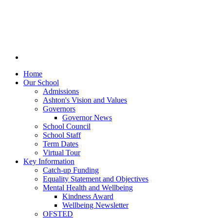
Home
Our School
Admissions
Ashton's Vision and Values
Governors
Governor News
School Council
School Staff
Term Dates
Virtual Tour
Key Information
Catch-up Funding
Equality Statement and Objectives
Mental Health and Wellbeing
Kindness Award
Wellbeing Newsletter
OFSTED