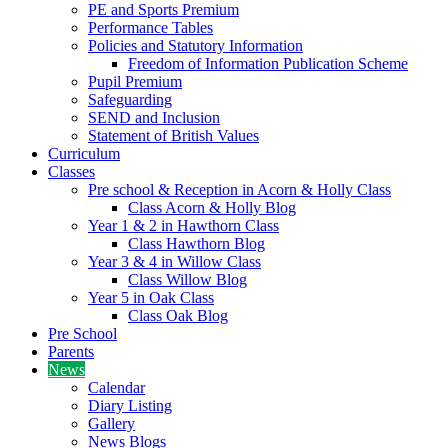
PE and Sports Premium
Performance Tables
Policies and Statutory Information
Freedom of Information Publication Scheme
Pupil Premium
Safeguarding
SEND and Inclusion
Statement of British Values
Curriculum
Classes
Pre school & Reception in Acorn & Holly Class
Class Acorn & Holly Blog
Year 1 & 2 in Hawthorn Class
Class Hawthorn Blog
Year 3 & 4 in Willow Class
Class Willow Blog
Year 5 in Oak Class
Class Oak Blog
Pre School
Parents
News
Calendar
Diary Listing
Gallery
News Blogs