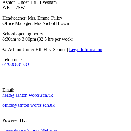
Ashton-Under-Hill, Evesham
WR11 7SW
Headteacher: Mrs. Emma Tulley
Office Manager: Mrs Nichol Brown
School opening hours
8:30am to 3:00pm (32.5 hrs per week)
© Ashton Under Hill First School |
Legal Information
Telephone:
01386 881333
Email:
head@ashton.worcs.sch.uk
office@ashton.worcs.sch.uk
Powered By:
Greenhouse School Websites