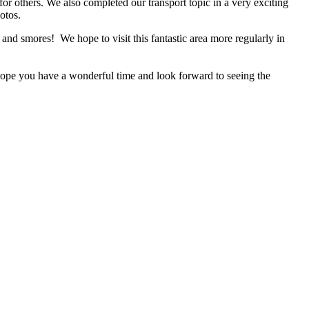
for others. We also completed our transport topic in a very exciting
otos.
and smores! We hope to visit this fantastic area more regularly in
e hope you have a wonderful time and look forward to seeing the