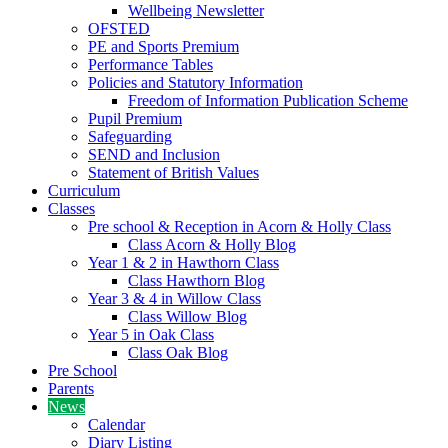
Wellbeing Newsletter
OFSTED
PE and Sports Premium
Performance Tables
Policies and Statutory Information
Freedom of Information Publication Scheme
Pupil Premium
Safeguarding
SEND and Inclusion
Statement of British Values
Curriculum
Classes
Pre school & Reception in Acorn & Holly Class
Class Acorn & Holly Blog
Year 1 & 2 in Hawthorn Class
Class Hawthorn Blog
Year 3 & 4 in Willow Class
Class Willow Blog
Year 5 in Oak Class
Class Oak Blog
Pre School
Parents
News
Calendar
Diary Listing