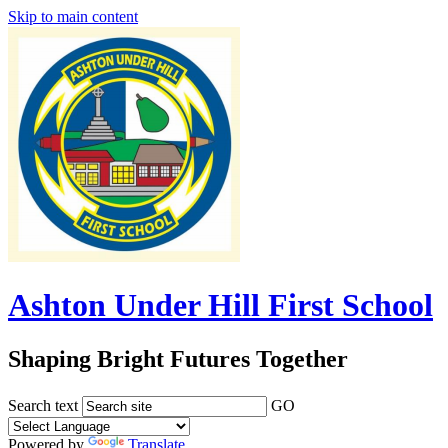
Skip to main content
Ashton Under Hill First School
Shaping Bright Futures Together
Search text
GO
Powered by
Translate