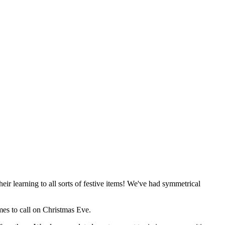
r learning to all sorts of festive items! We've had symmetrical
es to call on Christmas Eve.