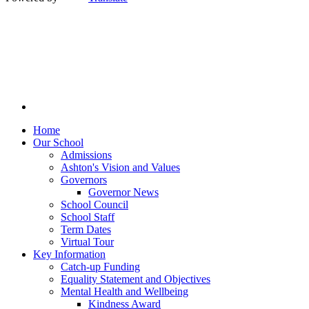
Home
Our School
Admissions
Ashton's Vision and Values
Governors
Governor News
School Council
School Staff
Term Dates
Virtual Tour
Key Information
Catch-up Funding
Equality Statement and Objectives
Mental Health and Wellbeing
Kindness Award