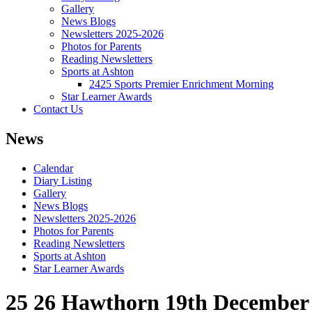
Gallery
News Blogs
Newsletters 2025-2026
Photos for Parents
Reading Newsletters
Sports at Ashton
2425 Sports Premier Enrichment Morning
Star Learner Awards
Contact Us
News
Calendar
Diary Listing
Gallery
News Blogs
Newsletters 2025-2026
Photos for Parents
Reading Newsletters
Sports at Ashton
Star Learner Awards
25 26 Hawthorn 19th December