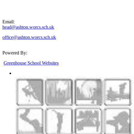
Email:
head@ashton.worcs.sch.uk
office@ashton.worcs.sch.uk
Powered By:
Greenhouse School Websites