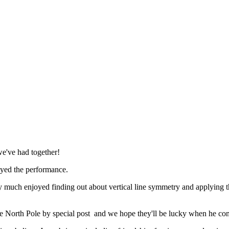
we've had together!
joyed the performance.
uch enjoyed finding out about vertical line symmetry and applying thei
e North Pole by special post
and we hope they'll be lucky when he com