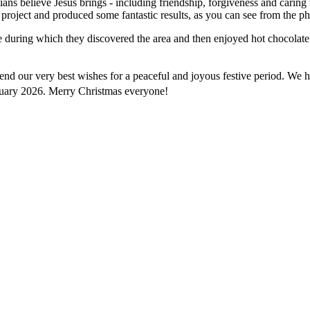
ians believe Jesus brings - including friendship, forgiveness and caring 
project and produced some fantastic results,
as you can see from the ph
e during which they discovered the area and then enjoyed hot chocolate 
d send our very best wishes for a peaceful and joyous festive period. W
uary 2026. Merry Christmas everyone!