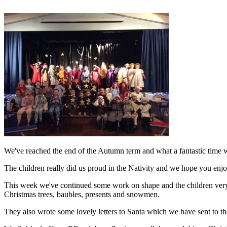
We've reached the end of the Autumn term and what a fantastic time 
The children really did us proud in the Nativity and we hope you en
This week we've continued some work on shape and the children very m
Christmas trees, baubles, presents and snowmen.
They also wrote some lovely letters to Santa
which we have sent to th