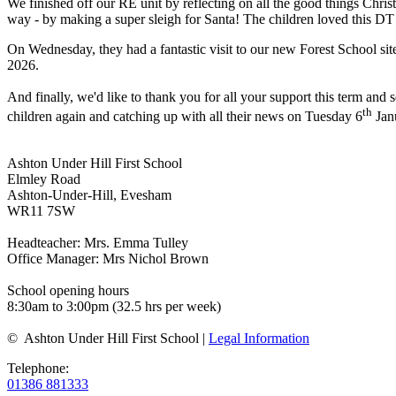
We finished off our RE unit by reflecting on all the good things Christ
way - by making a super sleigh for Santa! The children loved this DT 
On Wednesday, they had a fantastic visit to our new Forest School sit
2026.
And finally, we'd like to thank you for all your support this term an
th
children again and catching up with all their news on Tuesday 6
Jan
Ashton Under Hill First School
Elmley Road
Ashton-Under-Hill, Evesham
WR11 7SW
Headteacher: Mrs. Emma Tulley
Office Manager: Mrs Nichol Brown
School opening hours
8:30am to 3:00pm (32.5 hrs per week)
© Ashton Under Hill First School |
Legal Information
Telephone:
01386 881333