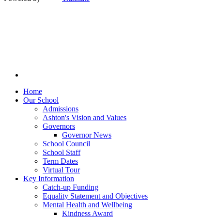
Home
Our School
Admissions
Ashton's Vision and Values
Governors
Governor News
School Council
School Staff
Term Dates
Virtual Tour
Key Information
Catch-up Funding
Equality Statement and Objectives
Mental Health and Wellbeing
Kindness Award