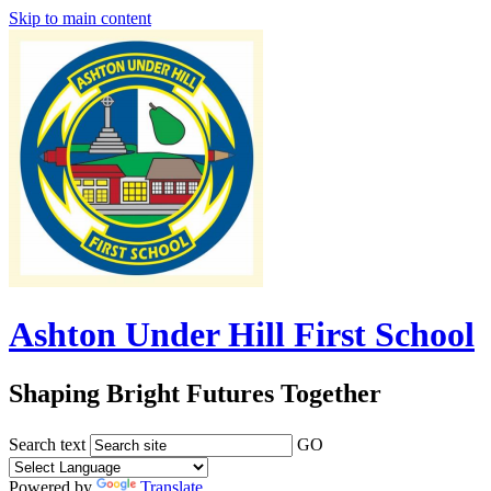
Skip to main content
Ashton Under Hill First School
Shaping Bright Futures Together
Search text
GO
Powered by
Translate