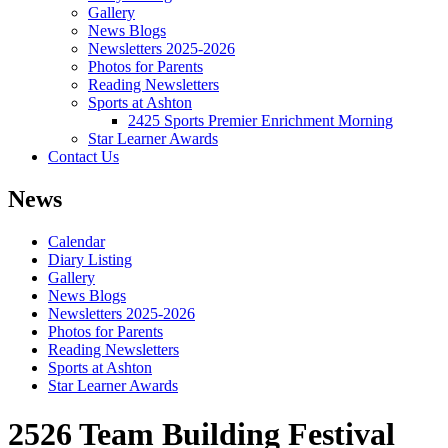
Gallery
News Blogs
Newsletters 2025-2026
Photos for Parents
Reading Newsletters
Sports at Ashton
2425 Sports Premier Enrichment Morning
Star Learner Awards
Contact Us
News
Calendar
Diary Listing
Gallery
News Blogs
Newsletters 2025-2026
Photos for Parents
Reading Newsletters
Sports at Ashton
Star Learner Awards
2526 Team Building Festival