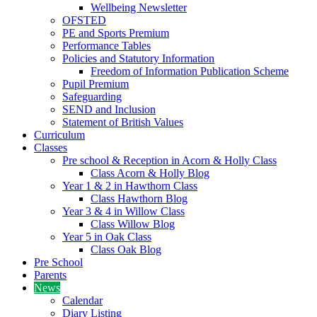
Wellbeing Newsletter
OFSTED
PE and Sports Premium
Performance Tables
Policies and Statutory Information
Freedom of Information Publication Scheme
Pupil Premium
Safeguarding
SEND and Inclusion
Statement of British Values
Curriculum
Classes
Pre school & Reception in Acorn & Holly Class
Class Acorn & Holly Blog
Year 1 & 2 in Hawthorn Class
Class Hawthorn Blog
Year 3 & 4 in Willow Class
Class Willow Blog
Year 5 in Oak Class
Class Oak Blog
Pre School
Parents
News
Calendar
Diary Listing