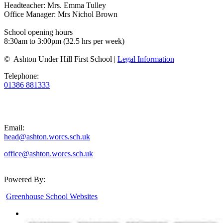
Headteacher: Mrs. Emma Tulley
Office Manager: Mrs Nichol Brown
School opening hours
8:30am to 3:00pm (32.5 hrs per week)
© Ashton Under Hill First School |
Legal Information
Telephone:
01386 881333
Email:
head@ashton.worcs.sch.uk
office@ashton.worcs.sch.uk
Powered By:
Greenhouse School Websites