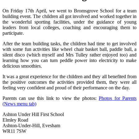
On Friday 17th April, we went to Bromsgrove School for a team
building event. The children all got involved and worked together in
the wonderful sporting facilities, under the guidance of young
leaders from local colleges, coaching and encouraging them to
participate.
After the team building tasks, the children had time to get involved
with some fun activities like wheel chair basket ball, paddle ball, a
silent disco (which myself and Mrs Tulley rather enjoyed too) and
learning how you can turn peddle power into electricity to make
delicious smoothies.
It was a great experience for the children and they all benefited from
the positive outcomes the activities provided them, they were all
feeling very confident and proud of their performance on the day.
Parents can use this link to view the photos:
Photos for Parents
(News menu tab)
Ashton Under Hill First School
Elmley Road
Ashton-Under-Hill, Evesham
WR11 7SW