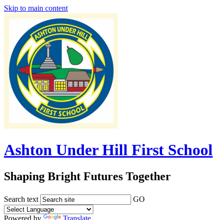
Skip to main content
Ashton Under Hill First School
Shaping Bright Futures Together
Search text
GO
Powered by
Translate