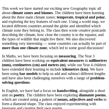
This week we have started our exciting new Geography topic all
about
climate zones and biomes
. The children have been learning
about the three main climate zones:
temperate, tropical and polar
,
and exploring the key features of each one.
Using a world map, we
located different countries around the globe and identified which
climate zone they belong to. The class then wrote creative postcards
describing the climate, how close the country is to the equator, and
the types of wildlife that might live there.
We also discovered
something very interesting — some countries can actually be part of
more than one climate zone
, which led to some good discussion!
In Maths, we have been focusing on
measuring
. The Year 3
children have been working on
equivalent measures
in
millimetres
(mm), centimetres (cm) and metres (m)
, while our Year 4 children
have extended their learning to include
kilometres (km)
. We have
been using
bar models
to help us add and subtract different lengths
and have also been challenging ourselves with a range of
problem-
solving questions
.
In English, we have had a focus on
handwriting
, alongside a short
unit on
poetry
. The children have been exploring
diamante poems
,
which are created using a pattern of
nouns, adjectives and verbs
to
form a diamond shape. The class enjoyed experimenting with
language and creating their own poems.