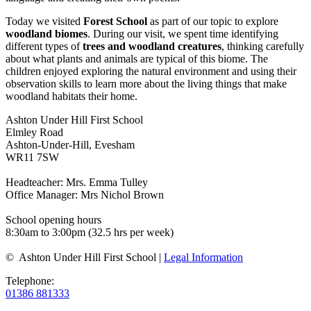
Today we visited
Forest School
as part of our topic to explore
woodland biomes
. During our visit, we spent time identifying
different types of
trees and woodland creatures
, thinking carefully
about what plants and animals are typical of this biome. The
children enjoyed exploring the natural environment and using their
observation skills to learn more about the living things that make
woodland habitats their home.
Ashton Under Hill First School
Elmley Road
Ashton-Under-Hill, Evesham
WR11 7SW
Headteacher: Mrs. Emma Tulley
Office Manager: Mrs Nichol Brown
School opening hours
8:30am to 3:00pm (32.5 hrs per week)
© Ashton Under Hill First School |
Legal Information
Telephone:
01386 881333