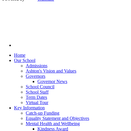
Home
Our School
Admissions
Ashton's Vision and Values
Governors
Governor News
School Council
School Staff
Term Dates
Virtual Tour
Key Information
Catch-up Funding
Equality Statement and Objectives
Mental Health and Wellbeing
Kindness Award