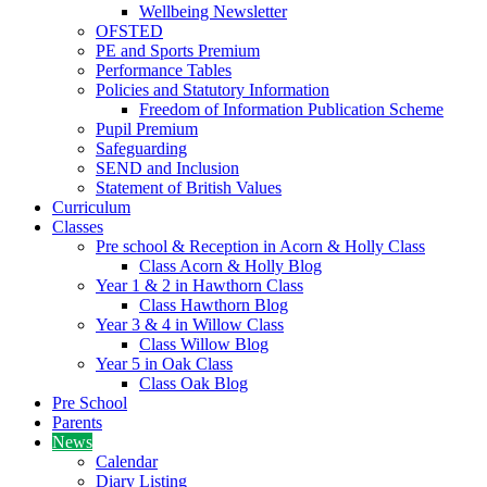
Wellbeing Newsletter
OFSTED
PE and Sports Premium
Performance Tables
Policies and Statutory Information
Freedom of Information Publication Scheme
Pupil Premium
Safeguarding
SEND and Inclusion
Statement of British Values
Curriculum
Classes
Pre school & Reception in Acorn & Holly Class
Class Acorn & Holly Blog
Year 1 & 2 in Hawthorn Class
Class Hawthorn Blog
Year 3 & 4 in Willow Class
Class Willow Blog
Year 5 in Oak Class
Class Oak Blog
Pre School
Parents
News
Calendar
Diary Listing