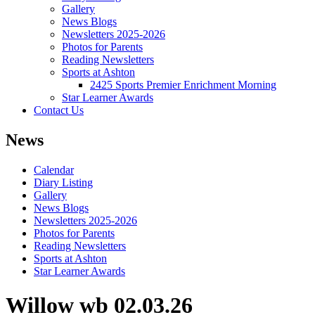
Gallery
News Blogs
Newsletters 2025-2026
Photos for Parents
Reading Newsletters
Sports at Ashton
2425 Sports Premier Enrichment Morning
Star Learner Awards
Contact Us
News
Calendar
Diary Listing
Gallery
News Blogs
Newsletters 2025-2026
Photos for Parents
Reading Newsletters
Sports at Ashton
Star Learner Awards
Willow wb 02.03.26