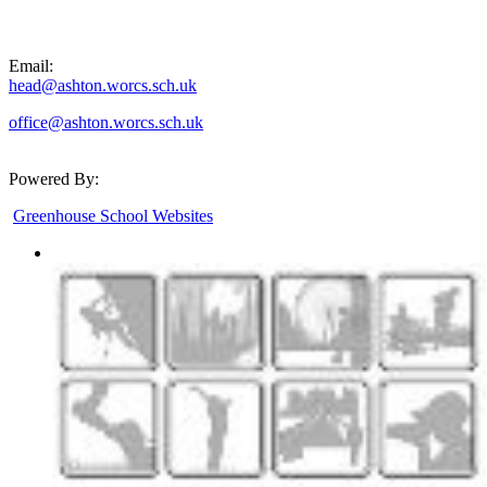
Email:
head@ashton.worcs.sch.uk
office@ashton.worcs.sch.uk
Powered By:
Greenhouse School Websites