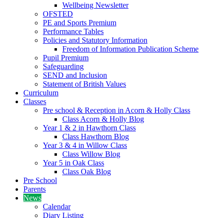
Wellbeing Newsletter
OFSTED
PE and Sports Premium
Performance Tables
Policies and Statutory Information
Freedom of Information Publication Scheme
Pupil Premium
Safeguarding
SEND and Inclusion
Statement of British Values
Curriculum
Classes
Pre school & Reception in Acorn & Holly Class
Class Acorn & Holly Blog
Year 1 & 2 in Hawthorn Class
Class Hawthorn Blog
Year 3 & 4 in Willow Class
Class Willow Blog
Year 5 in Oak Class
Class Oak Blog
Pre School
Parents
News
Calendar
Diary Listing