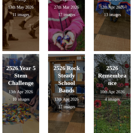
13th May 2026
27th Mar 2026
12th Apr 2026
11 images
17 images
13 images
2526 Year 5
2526 Rock
2526
Stem
Steady
Remembra
Challenge
School
nce
Bands
13th Apr 2026
10th Apr 2026
10 images
13th Apr 2026
4 images
17 images