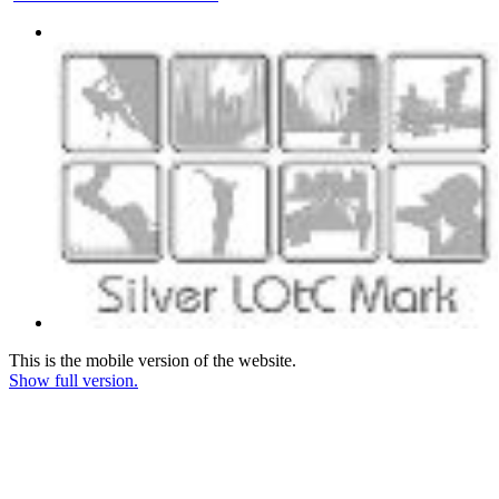
This is the mobile version of the website.
Show full version.