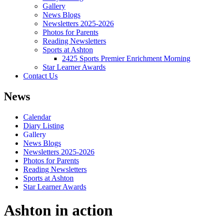
Gallery
News Blogs
Newsletters 2025-2026
Photos for Parents
Reading Newsletters
Sports at Ashton
2425 Sports Premier Enrichment Morning
Star Learner Awards
Contact Us
News
Calendar
Diary Listing
Gallery
News Blogs
Newsletters 2025-2026
Photos for Parents
Reading Newsletters
Sports at Ashton
Star Learner Awards
Ashton in action