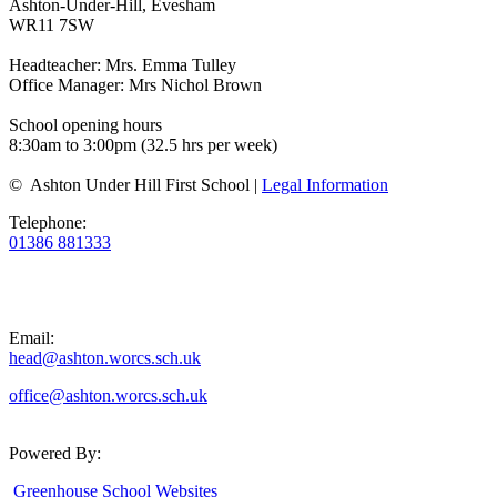
Ashton-Under-Hill, Evesham
WR11 7SW
Headteacher: Mrs. Emma Tulley
Office Manager: Mrs Nichol Brown
School opening hours
8:30am to 3:00pm (32.5 hrs per week)
© Ashton Under Hill First School |
Legal Information
Telephone:
01386 881333
Email:
head@ashton.worcs.sch.uk
office@ashton.worcs.sch.uk
Powered By:
Greenhouse School Websites