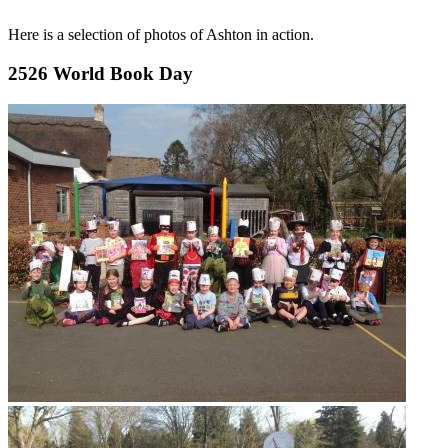
Here is a selection of photos of Ashton in action.
2526 World Book Day