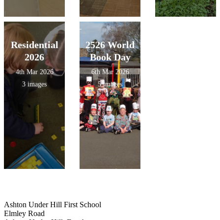
Residential
2526 World
2026
Book Day
4th Mar 2026
6th Mar 2026
3 images
5 images
Ashton Under Hill First School
Elmley Road