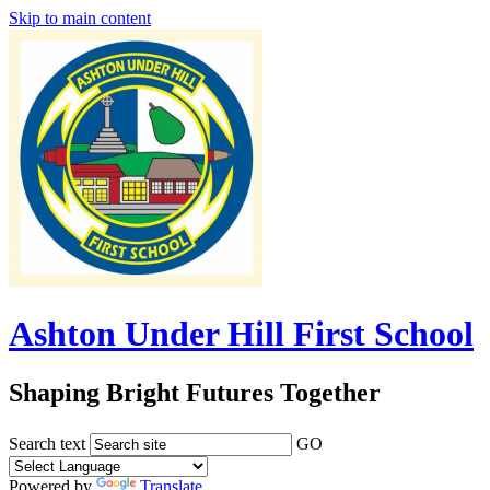
Skip to main content
Ashton Under Hill First School
Shaping Bright Futures Together
Search text
GO
Powered by
Translate