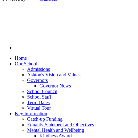
Home
Our School
Admissions
Ashton's Vision and Values
Governors
Governor News
School Council
School Staff
Term Dates
Virtual Tour
Key Information
Catch-up Funding
Equality Statement and Objectives
Mental Health and Wellbeing
Kindness Award