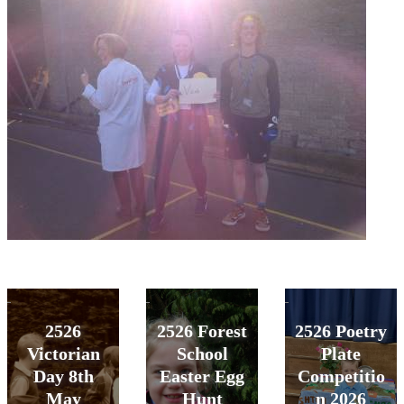
2526
2526 Forest
2526 Poetry
Victorian
School
Plate
Day 8th
Easter Egg
Competitio
May
Hunt
n 2026