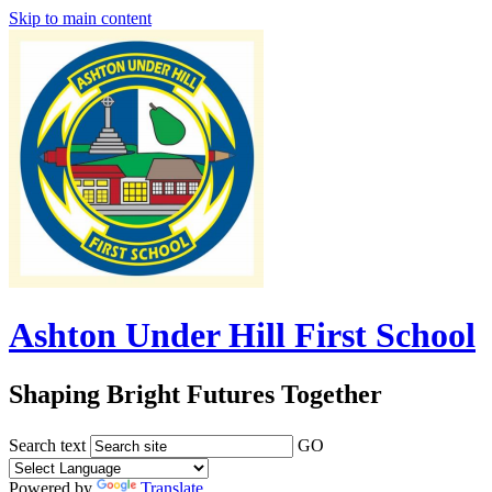
Skip to main content
Ashton Under Hill First School
Shaping Bright Futures Together
Search text
GO
Powered by
Translate