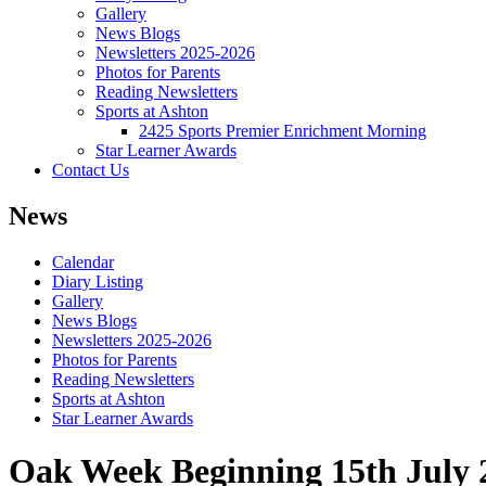
Gallery
News Blogs
Newsletters 2025-2026
Photos for Parents
Reading Newsletters
Sports at Ashton
2425 Sports Premier Enrichment Morning
Star Learner Awards
Contact Us
News
Calendar
Diary Listing
Gallery
News Blogs
Newsletters 2025-2026
Photos for Parents
Reading Newsletters
Sports at Ashton
Star Learner Awards
Oak Week Beginning 15th July 