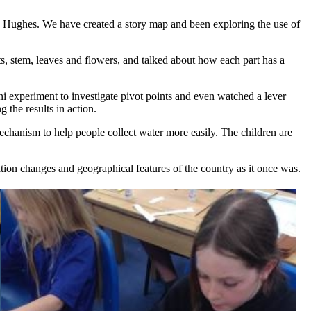
 Hughes. We have created a story map and been exploring the use of
ts, stem, leaves and flowers, and talked about how each part has a
 experiment to investigate pivot points and even watched a lever
 the results in action.
echanism to help people collect water more easily. The children are
ion changes and geographical features of the country as it once was.