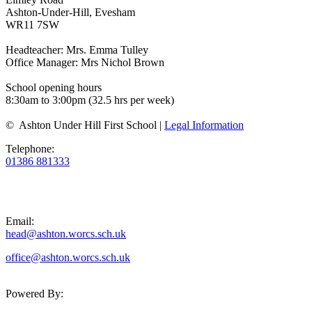
Ashton-Under-Hill, Evesham
WR11 7SW
Headteacher: Mrs. Emma Tulley
Office Manager: Mrs Nichol Brown
School opening hours
8:30am to 3:00pm (32.5 hrs per week)
© Ashton Under Hill First School |
Legal Information
Telephone:
01386 881333
Email:
head@ashton.worcs.sch.uk
office@ashton.worcs.sch.uk
Powered By: