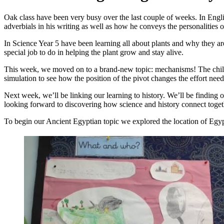
Oak class have been very busy over the last couple of weeks. In Eng
adverbials in his writing as well as how he conveys the personalities of
In Science Year 5 have been learning all about plants and why they are
special job to do in helping the plant grow and stay alive.
This week, we moved on to a brand-new topic: mechanisms! The childr
simulation to see how the position of the pivot changes the effort neede
Next week, we’ll be linking our learning to history. We’ll be finding
looking forward to discovering how science and history connect togeth
To begin our Ancient Egyptian topic we explored the location of Egyp