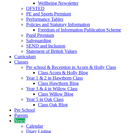
Wellbeing Newsletter
OFSTED
PE and Sports Premium
Performance Tables
Policies and Statutory Information
Freedom of Information Publication Scheme
Pupil Premium
Safeguarding
SEND and Inclusion
Statement of British Values
Curriculum
Classes
Pre school & Reception in Acorn & Holly Class
Class Acorn & Holly Blog
Year 1 & 2 in Hawthorn Class
Class Hawthorn Blog
Year 3 & 4 in Willow Class
Class Willow Blog
Year 5 in Oak Class
Class Oak Blog
Pre School
Parents
News
Calendar
Diary Listing