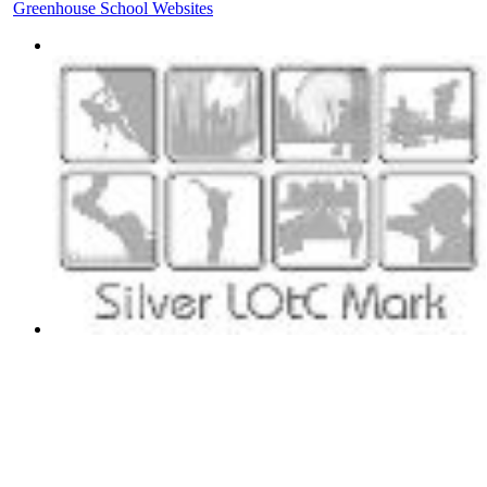
Greenhouse School Websites