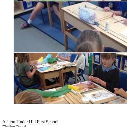
Ashton Under Hill First School
Elmley Road