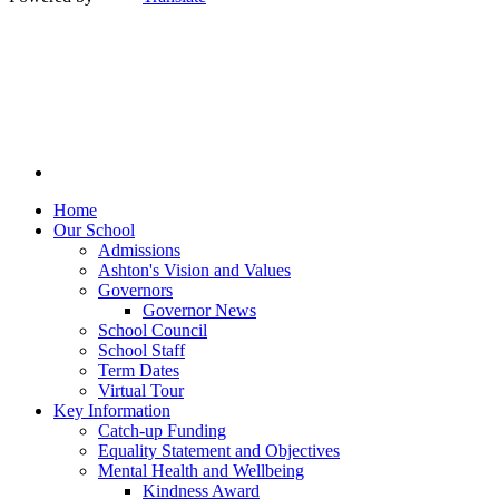
Home
Our School
Admissions
Ashton's Vision and Values
Governors
Governor News
School Council
School Staff
Term Dates
Virtual Tour
Key Information
Catch-up Funding
Equality Statement and Objectives
Mental Health and Wellbeing
Kindness Award