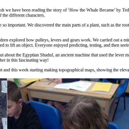
lish we have been reading the story of ‘How the Whale Became’ by Ted
 the different characters.
 so important. We discovered the main parts of a plant, such as the roo
en explored how pulleys, levers and gears work. We carried out a mini
d to lift an object. Everyone enjoyed predicting, testing, and then seeing
 out about the Egyptian Shaduf, an ancient machine that used the lever m
er in this fascinating way!
t and this week starting making topographical maps, showing the elevat