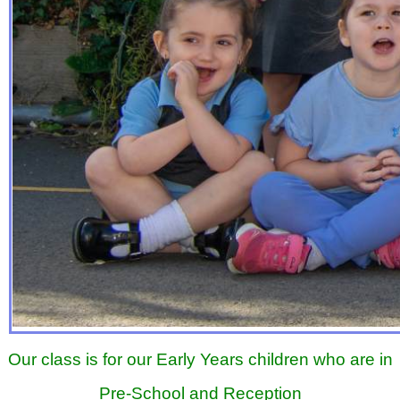
Our class is for our Early Years children who are in
Pre-School and Reception