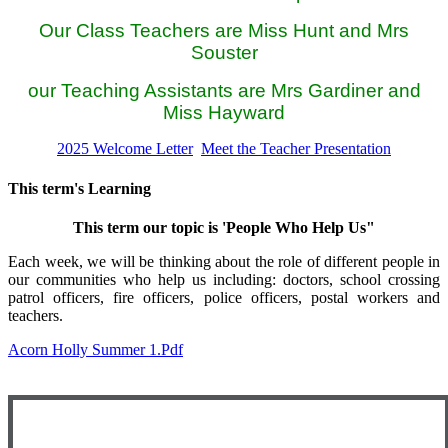
Our Class Teachers are Miss Hunt and Mrs
Souster
our Teaching Assistants are Mrs Gardiner and
Miss Hayward
2025 Welcome Letter
Meet the Teacher Presentation
This term's Learning
This term our topic is 'People Who Help Us"
Each week, we will be thinking about the role of different people in
our communities who help us including: doctors, school crossing
patrol officers, fire officers, police officers, postal workers and
teachers.
Acorn Holly Summer 1.pdf