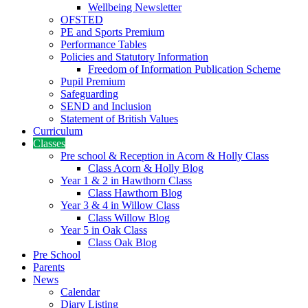
Wellbeing Newsletter
OFSTED
PE and Sports Premium
Performance Tables
Policies and Statutory Information
Freedom of Information Publication Scheme
Pupil Premium
Safeguarding
SEND and Inclusion
Statement of British Values
Curriculum
Classes
Pre school & Reception in Acorn & Holly Class
Class Acorn & Holly Blog
Year 1 & 2 in Hawthorn Class
Class Hawthorn Blog
Year 3 & 4 in Willow Class
Class Willow Blog
Year 5 in Oak Class
Class Oak Blog
Pre School
Parents
News
Calendar
Diary Listing