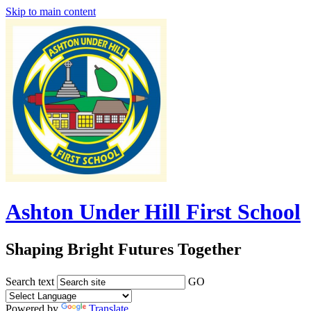
Skip to main content
Ashton Under Hill First School
Shaping Bright Futures Together
Search text
GO
Powered by
Translate