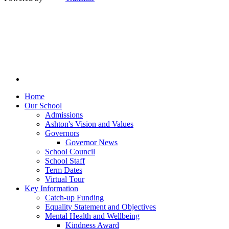
Home
Our School
Admissions
Ashton's Vision and Values
Governors
Governor News
School Council
School Staff
Term Dates
Virtual Tour
Key Information
Catch-up Funding
Equality Statement and Objectives
Mental Health and Wellbeing
Kindness Award