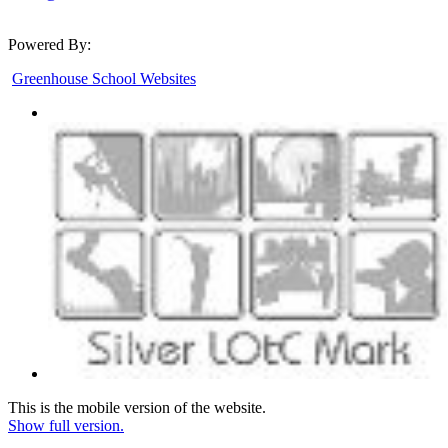
Powered By:
Greenhouse School Websites
This is the mobile version of the website.
Show full version.