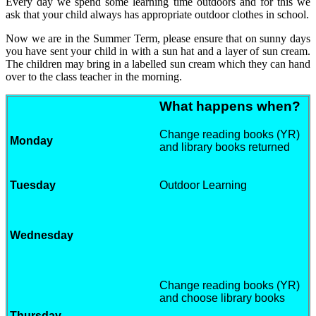
Every day we spend some learning time outdoors and for this we
ask that your child always has appropriate outdoor clothes in school.
Now we are in the Summer Term, please ensure that on sunny days
you have sent your child in with a sun hat and a layer of sun cream.
The children may bring in a labelled sun cream which they can hand
over to the class teacher in the morning.
What happens when?
Change reading books (YR)
Monday
and library books returned
Tuesday
Outdoor Learning
Wednesday
Change reading books (YR)
and choose library books
Thursday