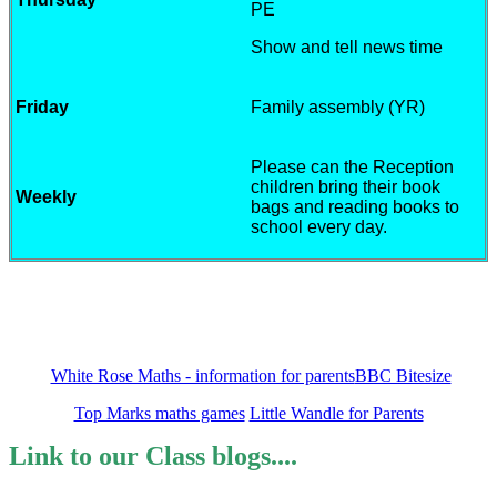
PE
Show and tell news time
Friday
Family assembly (YR)
Please can the Reception
children bring their book
Weekly
bags and reading books to
school every day.
Links to resources to support learning
White Rose Maths - information for parents
BBC Bitesize
Top Marks maths games
Little Wandle for Parents
Link to our Class blogs....