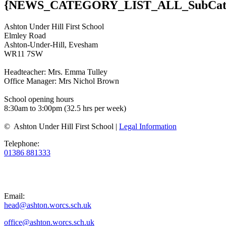
{NEWS_CATEGORY_LIST_ALL_SubCatI
Ashton Under Hill First School
Elmley Road
Ashton-Under-Hill, Evesham
WR11 7SW
Headteacher: Mrs. Emma Tulley
Office Manager: Mrs Nichol Brown
School opening hours
8:30am to 3:00pm (32.5 hrs per week)
© Ashton Under Hill First School |
Legal Information
Telephone:
01386 881333
Email:
head@ashton.worcs.sch.uk
office@ashton.worcs.sch.uk