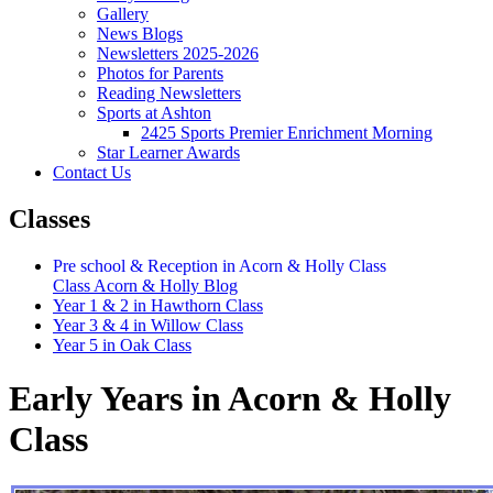
Gallery
News Blogs
Newsletters 2025-2026
Photos for Parents
Reading Newsletters
Sports at Ashton
2425 Sports Premier Enrichment Morning
Star Learner Awards
Contact Us
Classes
Pre school & Reception in Acorn & Holly Class
Class Acorn & Holly Blog
Year 1 & 2 in Hawthorn Class
Year 3 & 4 in Willow Class
Year 5 in Oak Class
Early Years in Acorn & Holly
Class