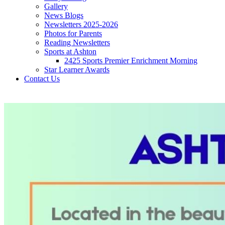
Gallery
News Blogs
Newsletters 2025-2026
Photos for Parents
Reading Newsletters
Sports at Ashton
2425 Sports Premier Enrichment Morning
Star Learner Awards
Contact Us