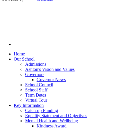
Home
Our School
Admissions
Ashton's Vision and Values
Governors
Governor News
School Council
School Staff
Term Dates
Virtual Tour
Key Information
Catch-up Funding
Equality Statement and Objectives
Mental Health and Wellbeing
Kindness Award