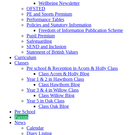
Wellbeing Newsletter
OFSTED
PE and Sports Premium
Performance Tables
Policies and Statutory Information
Freedom of Information Publication Scheme
Pupil Premium
Safeguarding
SEND and Inclusion
Statement of British Values
Curriculum
Classes
Pre school & Reception in Acorn & Holly Class
Class Acorn & Holly Blog
Year 1 & 2 in Hawthorn Class
Class Hawthorn Blog
Year 3 & 4 in Willow Class
Class Willow Blog
Year 5 in Oak Class
Class Oak Blog
Pre School
Parents
News
Calendar
Diary Listing