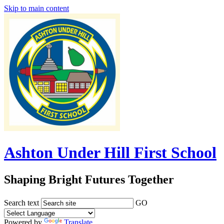
Skip to main content
Ashton Under Hill First School
Shaping Bright Futures Together
Search text
GO
Powered by
Translate