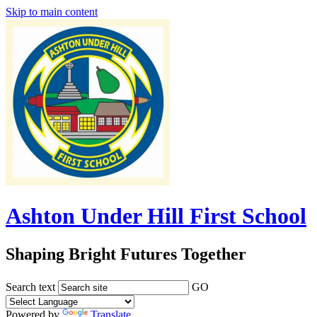
Skip to main content
Ashton Under Hill First School
Shaping Bright Futures Together
Search text
GO
Powered by
Translate