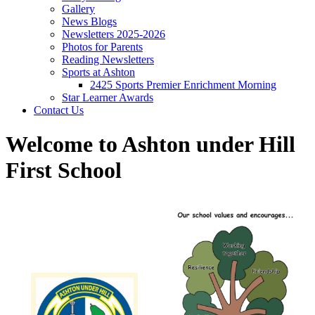
Gallery
News Blogs
Newsletters 2025-2026
Photos for Parents
Reading Newsletters
Sports at Ashton
2425 Sports Premier Enrichment Morning
Star Learner Awards
Contact Us
Welcome to Ashton under Hill
First School