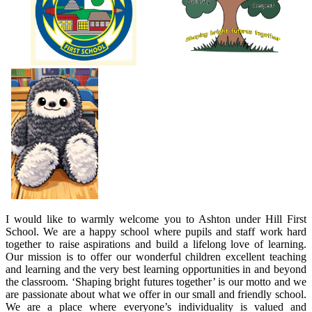
I would like to warmly welcome you to Ashton under Hill First
School. We are a happy school where pupils and staff work hard
together to raise aspirations and build a lifelong love of learning.
Our mission is to offer our wonderful children excellent teaching
and learning and the very best learning opportunities in and beyond
the classroom. ‘Shaping bright futures together’ is our motto and we
are passionate about what we offer in our small and friendly school.
We are a place where everyone’s individuality is valued and