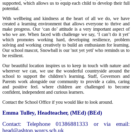
supported, which allows us to equip each child to develop their full
potential.
With wellbeing and kindness at the heart of all we do, we have
created a learning environment that allows everyone to thrive and
make progress. Our ‘can do’ attitude is a very important aspect of
who we are. When faced with challenge we say, ‘I can’t do it yet’
which promotes working hard, developing resilience, problem
solving and working creatively to build an enthusiasm for learning.
Our school mascot, Snowball is our 'not yet yeti' who reminds us to
be resilient.
Our beautiful location inspires us to keep in touch with nature and
wherever we can, we use the wonderful countryside around the
school to support the children’s learning. Staff, Governors and
Parents work alongside our community to provide a calm, caring
and positive feel. where children are challenged to become
confident, independent and curious learners.
Contact the School Office if you would like to look around.
Emma Tulley, Headteacher, (MEd) (BEd)
Contact: Telephone 01386881333 or via email:
head@ashton.worcs.sch.uk