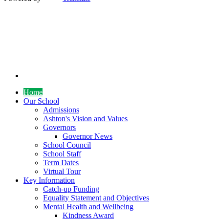
Home
Our School
Admissions
Ashton's Vision and Values
Governors
Governor News
School Council
School Staff
Term Dates
Virtual Tour
Key Information
Catch-up Funding
Equality Statement and Objectives
Mental Health and Wellbeing
Kindness Award