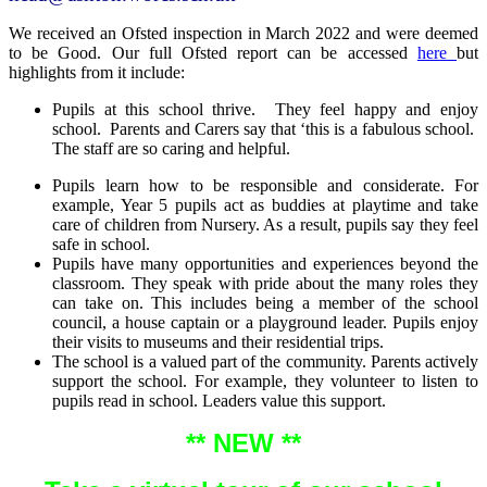
We received an Ofsted inspection in March 2022 and were deemed
to be Good. Our full Ofsted report can be accessed
here
but
highlights from it include:
Pupils at this school thrive. They feel happy and enjoy
school. Parents and Carers say that ‘this is a fabulous school.
The staff are so caring and helpful.
Pupils learn how to be responsible and considerate. For
example, Year 5 pupils act as buddies at playtime and take
care of children from Nursery. As a result, pupils say they feel
safe in school.
Pupils have many opportunities and experiences beyond the
classroom. They speak with pride about the many roles they
can take on. This includes being a member of the school
council, a house captain or a playground leader. Pupils enjoy
their visits to museums and their residential trips.
The school is a valued part of the community. Parents actively
support the school. For example, they volunteer to listen to
pupils read in school. Leaders value this support.
** NEW **