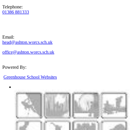
Telephone:
01386 881333
Email:
head@ashton.worcs.sch.uk
office@ashton.worcs.sch.uk
Powered By:
Greenhouse School Websites