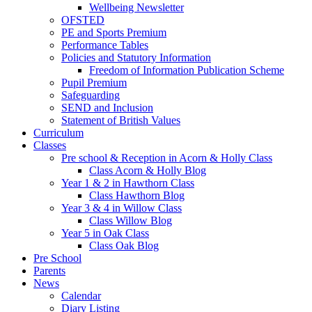
Wellbeing Newsletter
OFSTED
PE and Sports Premium
Performance Tables
Policies and Statutory Information
Freedom of Information Publication Scheme
Pupil Premium
Safeguarding
SEND and Inclusion
Statement of British Values
Curriculum
Classes
Pre school & Reception in Acorn & Holly Class
Class Acorn & Holly Blog
Year 1 & 2 in Hawthorn Class
Class Hawthorn Blog
Year 3 & 4 in Willow Class
Class Willow Blog
Year 5 in Oak Class
Class Oak Blog
Pre School
Parents
News
Calendar
Diary Listing