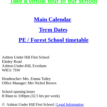
Take a virtual tour of our school
Main Calendar
Term Dates
PE / Forest School timetable
Ashton Under Hill First School
Elmley Road
Ashton-Under-Hill, Evesham
WR11 7SW
Headteacher: Mrs. Emma Tulley
Office Manager: Mrs Nichol Brown
School opening hours
8:30am to 3:00pm (32.5 hrs per week)
© Ashton Under Hill First School |
Legal Information