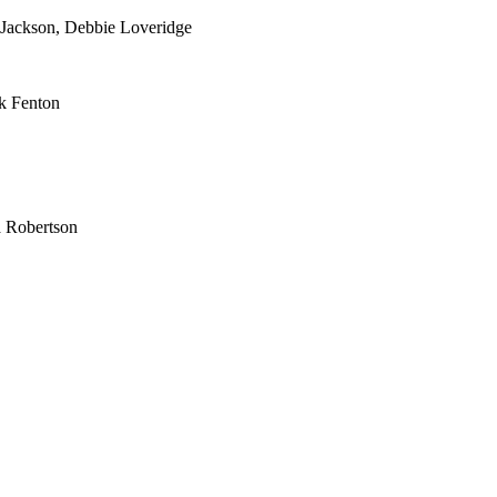
 Jackson, Debbie Loveridge
k Fenton
Robertson