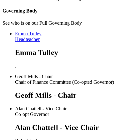
Governing Body
See who is on our Full Governing Body
Emma Tulley
Headteacher
Emma Tulley
,
Geoff Mills - Chair
Chair of Finance Committee (Co-opted Governor)
Geoff Mills - Chair
Alan Chattell - Vice Chair
Co-opt Governor
Alan Chattell - Vice Chair