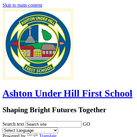
Skip to main content
Ashton Under Hill First School
Shaping Bright Futures Together
Search text
GO
Powered by
Translate