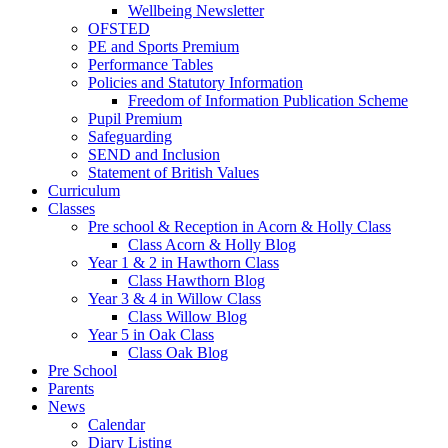
Wellbeing Newsletter
OFSTED
PE and Sports Premium
Performance Tables
Policies and Statutory Information
Freedom of Information Publication Scheme
Pupil Premium
Safeguarding
SEND and Inclusion
Statement of British Values
Curriculum
Classes
Pre school & Reception in Acorn & Holly Class
Class Acorn & Holly Blog
Year 1 & 2 in Hawthorn Class
Class Hawthorn Blog
Year 3 & 4 in Willow Class
Class Willow Blog
Year 5 in Oak Class
Class Oak Blog
Pre School
Parents
News
Calendar
Diary Listing