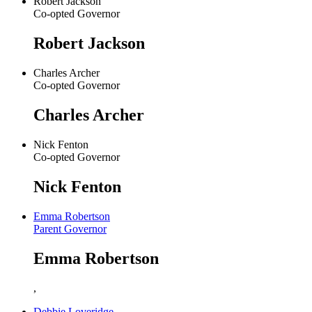
Robert Jackson
Co-opted Governor
Robert Jackson
Charles Archer
Co-opted Governor
Charles Archer
Nick Fenton
Co-opted Governor
Nick Fenton
Emma Robertson
Parent Governor
Emma Robertson
,
Debbie Loveridge