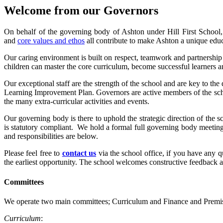
Welcome from our Governors
On behalf of the governing body of Ashton under Hill First School, 
and
core values and ethos
all contribute to make Ashton a unique educ
Our caring environment is built on respect, teamwork and partnership 
children can master the core curriculum, become successful learners and
Our exceptional staff are the strength of the school and are key to th
Learning Improvement Plan. Governors are active members of the school
the many extra-curricular activities and events.
Our governing body is there to uphold the strategic direction of the 
is statutory compliant. We hold a formal full governing body meeting
and responsibilities are below.
Please feel free to
contact us
via the school office, if you have any 
the earliest opportunity. The school welcomes constructive feedback 
Committees
We operate two main committees; Curriculum and Finance and Premi
Curriculum
: