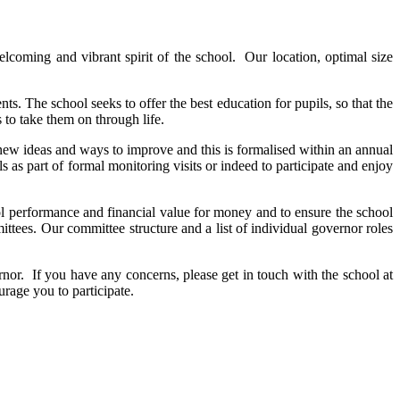
lcoming and vibrant spirit of the school. Our location, optimal size
. The school seeks to offer the best education for pupils, so that the
 to take them on through life.
e new ideas and ways to improve and this is formalised within an annual
as part of formal monitoring visits or indeed to participate and enjoy
ool performance and financial value for money and to ensure the school
tees. Our committee structure and a list of individual governor roles
nor. If you have any concerns, please get in touch with the school at
urage you to participate.