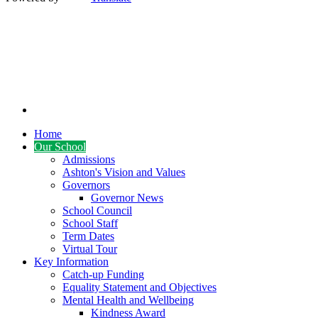
Home
Our School
Admissions
Ashton's Vision and Values
Governors
Governor News
School Council
School Staff
Term Dates
Virtual Tour
Key Information
Catch-up Funding
Equality Statement and Objectives
Mental Health and Wellbeing
Kindness Award