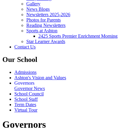
Gallery
News Blogs
Newsletters 2025-2026
Photos for Parents
Reading Newsletters
Sports at Ashton
2425 Sports Premier Enrichment Morning
Star Learner Awards
Contact Us
Our School
Admissions
Ashton's Vision and Values
Governors
Governor News
School Council
School Staff
Term Dates
Virtual Tour
Governors