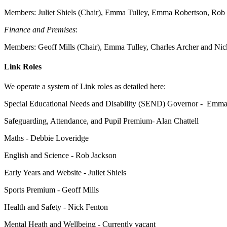
Members:
Juliet Shiels (Chair), Emma Tulley, Emma Robertson, Rob
Finance and Premises
:
Members: Geoff Mills (Chair),
Emma Tulley, Charles Archer and Nic
Link Roles
We operate a system of Link roles as detailed here:
Special Educational Needs and Disability (SEND) Governor -
Emma 
Safeguarding, Attendance, and Pupil Premium- Alan Chattell
Maths - Debbie Loveridge
English and Science - Rob Jackson
Early Years and Website - Juliet Shiels
Sports Premium - Geoff Mills
Health and Safety - Nick Fenton
Mental Heath and Wellbeing - Currently vacant