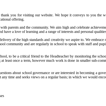
thank you for visiting our website. We hope it conveys to you the we
ational offering.
with parents and the community. We aim high and celebrate achievements
 have a love of learning and a range of interests and personal qualities
e delivery of the high standards and creativity we aspire to. We embrac
 community and are regularly in school to speak with staff and pupils 
school, to be a critical friend to the Headteacher by monitoring the sch
 at least once a term, however much work is done in smaller sub-commit
questions about school governance or are interested in becoming a gover
at any time and seeks views on a regular basis; in which we would enco
ses