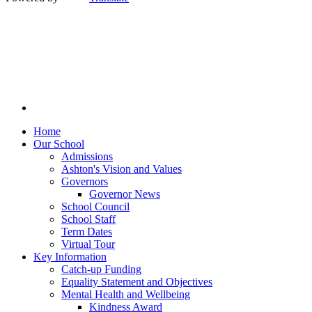
Home
Our School
Admissions
Ashton's Vision and Values
Governors
Governor News
School Council
School Staff
Term Dates
Virtual Tour
Key Information
Catch-up Funding
Equality Statement and Objectives
Mental Health and Wellbeing
Kindness Award