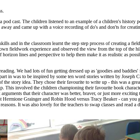
ss.
 a pod cast. The children listened to an example of a children's history
t away and came up with a voice recording of do's and don'ts for creatin
ills and in the classroom learnt the step step process of creating a fi
r own fieldwork experience and observed the view from the top of the hi
 horizon lines and perspective to help them make it as realistic as poss
ading. We had lots of fun getting dressed up as 'goodies and baddies' 
 part in was to be inspired by some ten word stories written by Joseph
the story idea. They chose their favourite to write up - this was a great
 This involved the children championing their favourite book characte
arguments that their character was better, braver, or just more exciting 
st Hermione Grainger and Robin Hood versus Tracy Beaker - can you gue
reasons. It was also lovely for the teachers to swap classes and read a 