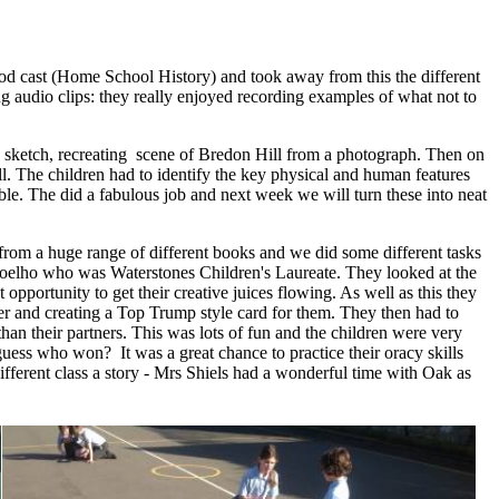
 pod cast (Home School History) and took away from this the different
g audio clips: they really enjoyed recording examples of what not to
eld sketch, recreating scene of Bredon Hill from a photograph. Then on
ll. The children had to identify the key physical and human features
ible. The did a fabulous job and next week we will turn these into neat
from a huge range of different books and we did some different tasks
 Coelho who was Waterstones Children's Laureate. They looked at the
 opportunity to get their creative juices flowing. As well as this they
r and creating a Top Trump style card for them. They then had to
than their partners. This was lots of fun and the children were very
ss who won? It was a great chance to practice their oracy skills
different class a story - Mrs Shiels had a wonderful time with Oak as