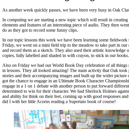
As another week quickly passes, we have been very busy in Oak Cla
In computing we are starting a new topic which will result in creating
elements and features of an interesting piece of audio. They then wen
do as they got to record some funny clips.
In our topic lessons this week we have been learning some fieldwork sk
Friday, we went on a mini field trip to the meadow to take part in ou
and record them as a sketch. They also used their artistic knowledge of
copies, fully labelled and shaded in with crayon, to stick in our books.
Also on Friday we had our World Book Day celebration of all things re
in lessons. They all looked amazing! The main activity that Oak took
stories and their accompanying images and built up the wider picture of 
got the chance to engage in an Ultimate Book Character Championship.
engage in a 1 on 1 debate with another person to put forward different 
determined to win for their character. We had Sherlock Holmes again
and ability for think on their feet, coming up with good responses and 
did I with her little Acorns reading a Supertato book of course!