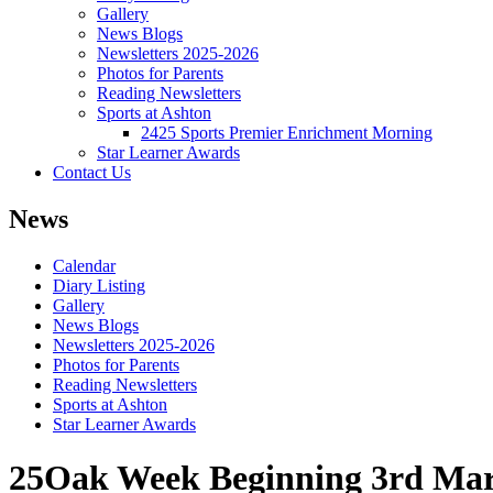
Gallery
News Blogs
Newsletters 2025-2026
Photos for Parents
Reading Newsletters
Sports at Ashton
2425 Sports Premier Enrichment Morning
Star Learner Awards
Contact Us
News
Calendar
Diary Listing
Gallery
News Blogs
Newsletters 2025-2026
Photos for Parents
Reading Newsletters
Sports at Ashton
Star Learner Awards
25Oak Week Beginning 3rd Ma