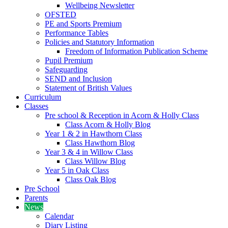
Wellbeing Newsletter
OFSTED
PE and Sports Premium
Performance Tables
Policies and Statutory Information
Freedom of Information Publication Scheme
Pupil Premium
Safeguarding
SEND and Inclusion
Statement of British Values
Curriculum
Classes
Pre school & Reception in Acorn & Holly Class
Class Acorn & Holly Blog
Year 1 & 2 in Hawthorn Class
Class Hawthorn Blog
Year 3 & 4 in Willow Class
Class Willow Blog
Year 5 in Oak Class
Class Oak Blog
Pre School
Parents
News
Calendar
Diary Listing