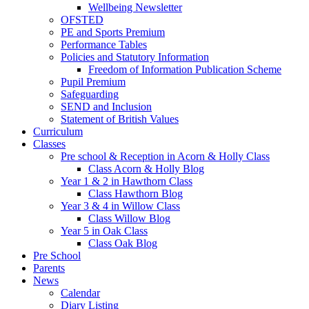
Wellbeing Newsletter
OFSTED
PE and Sports Premium
Performance Tables
Policies and Statutory Information
Freedom of Information Publication Scheme
Pupil Premium
Safeguarding
SEND and Inclusion
Statement of British Values
Curriculum
Classes
Pre school & Reception in Acorn & Holly Class
Class Acorn & Holly Blog
Year 1 & 2 in Hawthorn Class
Class Hawthorn Blog
Year 3 & 4 in Willow Class
Class Willow Blog
Year 5 in Oak Class
Class Oak Blog
Pre School
Parents
News
Calendar
Diary Listing