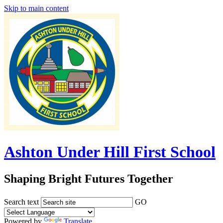
Skip to main content
Ashton Under Hill First School
Shaping Bright Futures Together
Search text
GO
Powered by
Translate