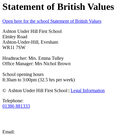
Statement of British Values
Open here for the school Statement of British Values
Ashton Under Hill First School
Elmley Road
Ashton-Under-Hill, Evesham
WR11 7SW
Headteacher: Mrs. Emma Tulley
Office Manager: Mrs Nichol Brown
School opening hours
8:30am to 3:00pm (32.5 hrs per week)
© Ashton Under Hill First School |
Legal Information
Telephone:
01386 881333
Email: