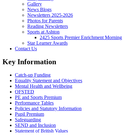
Gallery
News Blogs
Newsletters 2025-2026
Photos for Parents
Reading Newsletters
Sports at Ashton
2425 Sports Premier Enrichment Morning
Star Learner Awards
Contact Us
Key Information
Catch-up Funding
Equality Statement and Objectives
Mental Health and Wellbeing
OFSTED
PE and Sports Premium
Performance Tables
Policies and Statutory Information
Pupil Premium
Safeguarding
SEND and Inclusion
Statement of British Values