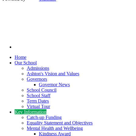
Home
Our School
Admissions
Ashton's Vision and Values
Governors
Governor News
School Council
School Staff
Term Dates
Virtual Tour
Key Information
Catch-up Funding
Equality Statement and Objectives
Mental Health and Wellbeing
Kindness Award