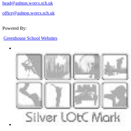
head@ashton.worcs.sch.uk
office@ashton.worcs.sch.uk
Powered By:
Greenhouse School Websites