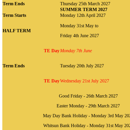
Term Ends
Thursday 25th March 2027
SUMMER TERM 2027
Term Starts
Monday 12th April 2027
Monday 31st May to
HALF TERM
Friday 4th June 2027
TE Day
Monday 7th June
Term Ends
Tuesday 20th July 2027
TE Day
Wednesday 21st July 2027
Good Friday - 26th March 2027
Easter Monday - 29th March 2027
May Day Bank Holiday - Monday 3rd May 20
Whitsun Bank Holiday - Monday 31st May 20