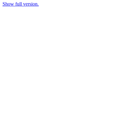
Show full version.