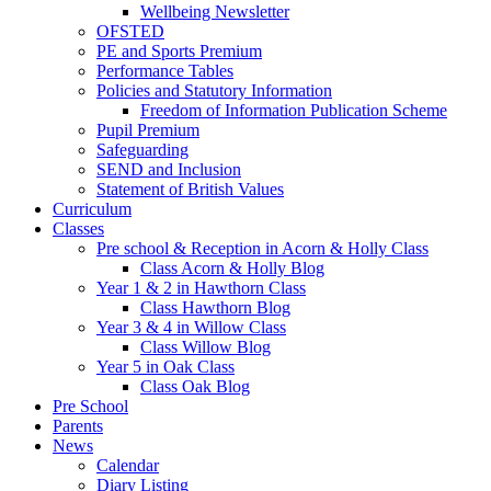
Wellbeing Newsletter
OFSTED
PE and Sports Premium
Performance Tables
Policies and Statutory Information
Freedom of Information Publication Scheme
Pupil Premium
Safeguarding
SEND and Inclusion
Statement of British Values
Curriculum
Classes
Pre school & Reception in Acorn & Holly Class
Class Acorn & Holly Blog
Year 1 & 2 in Hawthorn Class
Class Hawthorn Blog
Year 3 & 4 in Willow Class
Class Willow Blog
Year 5 in Oak Class
Class Oak Blog
Pre School
Parents
News
Calendar
Diary Listing