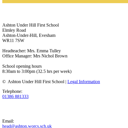
Ashton Under Hill First School
Elmley Road
Ashton-Under-Hill, Evesham
WR11 7SW
Headteacher: Mrs. Emma Tulley
Office Manager: Mrs Nichol Brown
School opening hours
8:30am to 3:00pm (32.5 hrs per week)
© Ashton Under Hill First School |
Legal Information
Telephone:
01386 881333
Email:
head@ashton.worcs.sch.uk