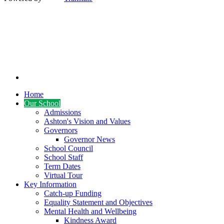
Home
Our School
Admissions
Ashton's Vision and Values
Governors
Governor News
School Council
School Staff
Term Dates
Virtual Tour
Key Information
Catch-up Funding
Equality Statement and Objectives
Mental Health and Wellbeing
Kindness Award