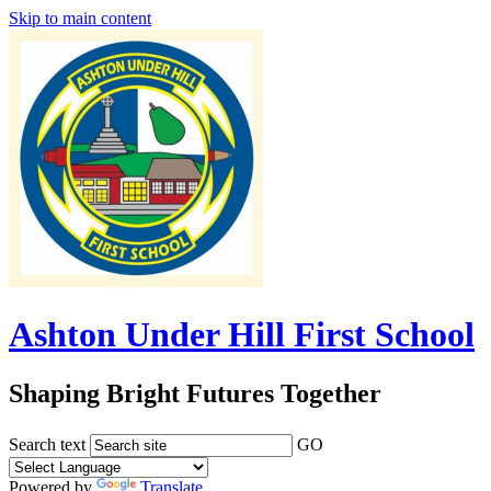
Skip to main content
Ashton Under Hill First School
Shaping Bright Futures Together
Search text
GO
Powered by
Translate