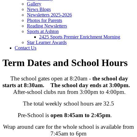
Gallery
News Blogs
Newsletters 2025-2026
Photos for Parents
Reading Newsletters
Sports at Ashton
2425 Sports Premier Enrichment Morning
Star Learner Awards
Contact Us
Term Dates and School Hours
The school gates open at 8:20am -
the school day
starts at 8:30am.
The school day ends at 3:00pm.
After-school clubs run from 3:00pm to 4:00pm.
The total weekly school hours are 32.5
Pre-School is
open 8:45am to 2:45pm
.
Wrap around care for the whole school is available from
7:45am to 6pm