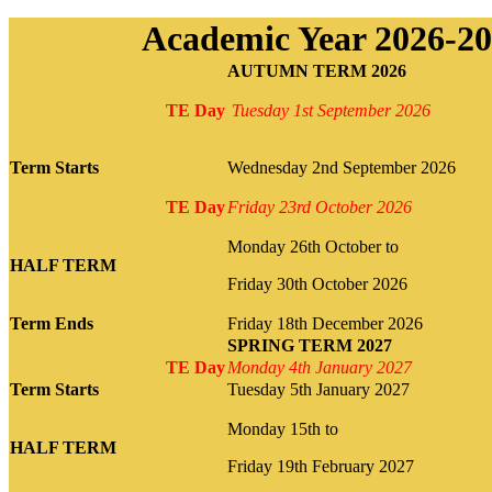
Academic Year 2026-2
AUTUMN TERM 2026
TE Day
Tuesday
1st September 2026
Term Starts
Wednesday 2nd September 2026
TE Day
Friday 23rd October 2026
Monday 26th October to
HALF TERM
Friday 30th October 2026
Term Ends
Friday 18th December 2026
SPRING TERM 2027
TE Day
Monday 4th January 2027
Term Starts
Tuesday 5th January 2027
Monday 15th to
HALF TERM
Friday 19th February 2027