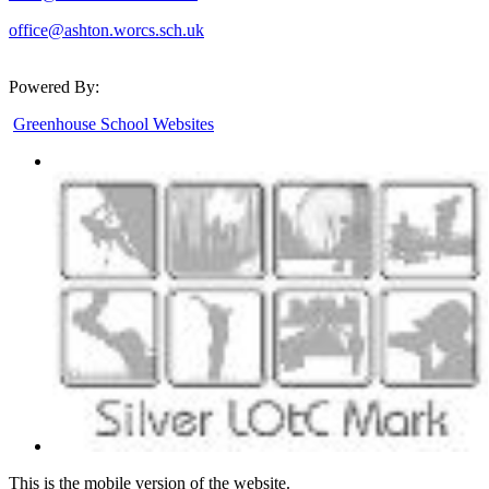
office@ashton.worcs.sch.uk
Powered By:
Greenhouse School Websites
This is the mobile version of the website.